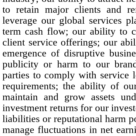
to retain major clients and re
leverage our global services p
term cash flow; our ability to 
client service offerings; our abi
emergence of disruptive busine
publicity or harm to our brand
parties to comply with service 
requirements; the ability of o
maintain and grow assets un
investment returns for our investo
liabilities or reputational harm po
manage fluctuations in net earn