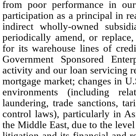
from poor performance in our
participation as a principal in re
indirect wholly-owned subsid
periodically amend, or replace,
for its warehouse lines of credi
Government Sponsored Enterpr
activity and our loan servicing 
mortgage market; changes in U.S
environments (including rela
laundering, trade sanctions, tar
control laws), particularly in A
the Middle East, due to the level 
litigation and its financial and 