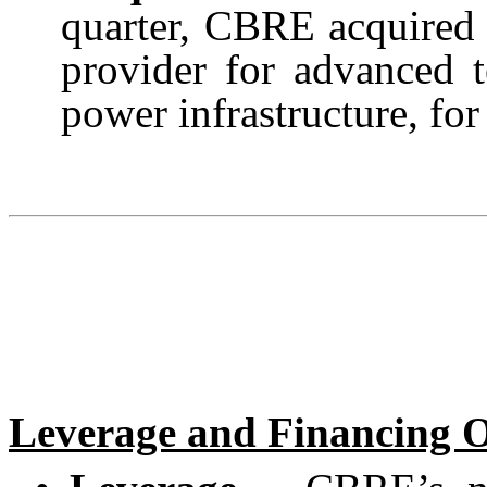
quarter, CBRE acquired 
provider for advanced t
power infrastructure, for
Leverage and Financing 