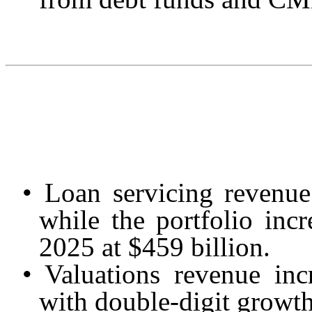
•
Loan servicing revenue
while the portfolio inc
2025 at $459 billion.
•
Valuations revenue in
with double-digit growth