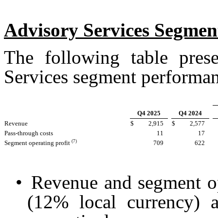
Advisory Services Segmen
The following table prese
Services segment performanc
Q4 2025
Q4 2024
Revenue
$
2,915
$
2,577
Pass-through costs
11
17
(7)
Segment operating profit
709
622
•
Revenue and segment op
(12% local currency) 