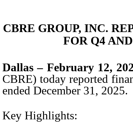
CBRE GROUP, INC. RE
FOR Q4 AND
Dallas – February 12, 20
CBRE) today reported financ
ended December 31, 2025.
Key Highlights: