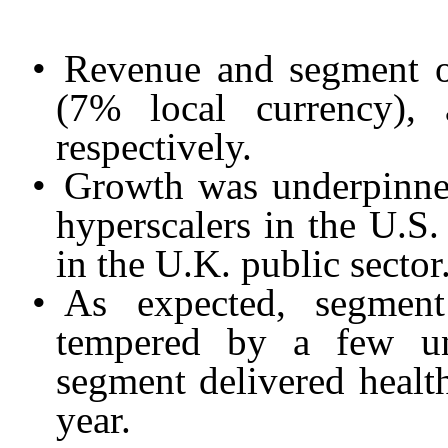
•
Revenue and segment o
(7% local currency),
respectively.
•
Growth was underpinned
hyperscalers in the U.S
in the U.K. public sector
•
As expected, segment
tempered by a few un
segment delivered health
year.