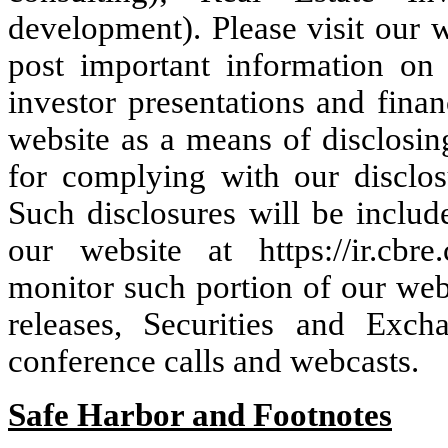
development). Please visit our 
post important information on 
investor presentations and fina
website as a means of disclosin
for complying with our disclos
Such disclosures will be includ
our website at https://ir.cbr
monitor such portion of our webs
releases, Securities and Exc
conference calls and webcasts.
Safe Harbor and Footnotes