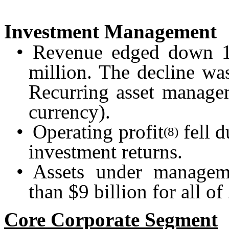
Investment Management
•
Revenue edged down 1
million. The decline wa
Recurring asset manage
currency).
•
Operating profit
fell d
(8)
investment returns.
•
Assets under manage
than $9 billion for all o
Core Corporate Segment