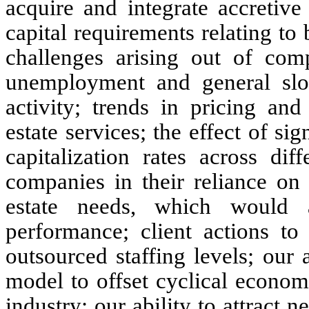
acquire and integrate accretive
capital requirements relating to
challenges arising out of com
unemployment and general sl
activity; trends in pricing an
estate services; the effect of s
capitalization rates across dif
companies in their reliance on 
estate needs, which would 
performance; client actions to
outsourced staffing levels; our 
model to offset cyclical econom
industry; our ability to attract n