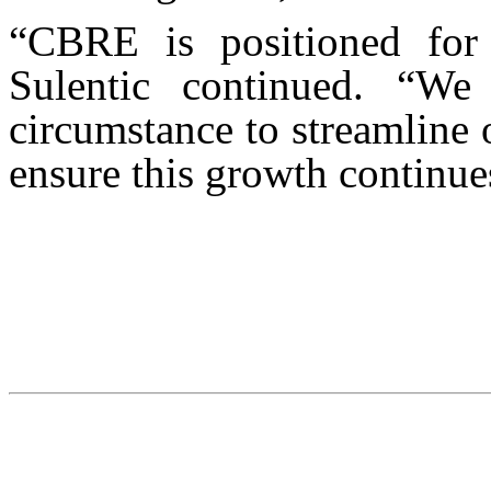
“CBRE is positioned for 
Sulentic continued. “We
circumstance to streamline 
ensure this growth continues