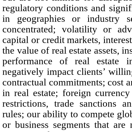
regulatory conditions and signif
in geographies or industry 
concentrated; volatility or ad
capital or credit markets, interes
the value of real estate assets, i
performance of real estate i
negatively impact clients’ willi
contractual commitments; cost an
in real estate; foreign currenc
restrictions, trade sanctions a
rules; our ability to compete glo
or business segments that are m