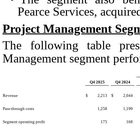
Pearce Services, acquir
Project Management
Seg
The following table pres
Management segment perform
Q4 2025
Q4 2024
Revenue
$
2,213
$
2,044
Pass-through costs
1,258
1,199
Segment operating profit
175
168