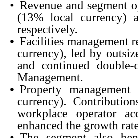
•
Revenue and segment op
(13% local currency) 
respectively.
•
Facilities management 
currency), led by outsiz
and continued double-d
Management.
•
Property management
currency). Contribution
workplace operator ac
enhanced the growth rate
•
The segment also bene