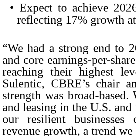
•
Expect to achieve 202
reflecting 17% growth at
“We had a strong end to 20
and core earnings-per-share
reaching their highest l
Sulentic, CBRE’s chair an
strength was broad-based. 
and leasing in the U.S. and
our resilient businesses 
revenue growth, a trend we 