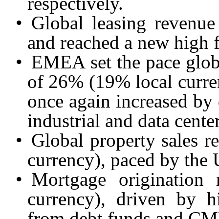
respectively.
•
Global leasing revenu
and reached a new high f
•
EMEA set the pace glob
of 26% (19% local curren
once again increased by
industrial and data center
•
Global property sales 
currency), paced by the 
•
Mortgage origination
currency), driven by hi
from debt funds and CM