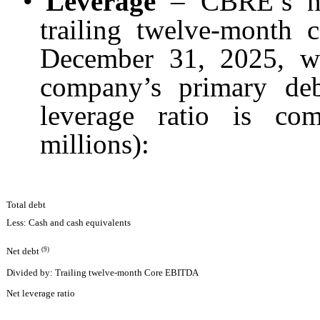
•
Leverage
– CBRE’s net
trailing twelve-month
December 31, 2025, wh
company’s primary de
leverage ratio is co
millions):
Total debt
Less: Cash and cash equivalents
(9)
Net debt
Divided by: Trailing twelve-month Core EBITDA
Net leverage ratio