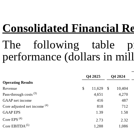
Consolidated Financial R
The following table p
performance (dollars in mill
Q4 2025
Q4 2024
Operating Results
Revenue
$
11,629
$
10,404
(3)
Pass-through costs
4,651
4,270
GAAP net income
416
487
(4)
Core adjusted net income
818
712
GAAP EPS
1.39
1.58
(4)
Core EPS
2.73
2.32
(5)
Core EBITDA
1,288
1,086