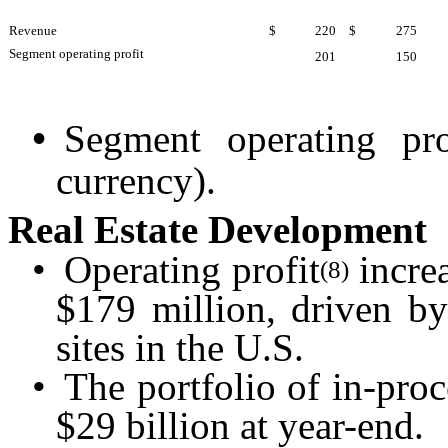
Revenue
$
220
$
275
Segment operating profit
201
150
•
Segment operating pr
currency).
Real Estate Development
•
Operating profit
incre
(8)
$179 million, driven by
sites in the U.S.
•
The portfolio of in-proc
$29 billion at year-end.