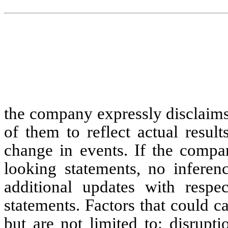
the company expressly disclaims
of them to reflect actual resul
change in events. If the comp
looking statements, no inferen
additional updates with respe
statements. Factors that could ca
but are not limited to: disrupt