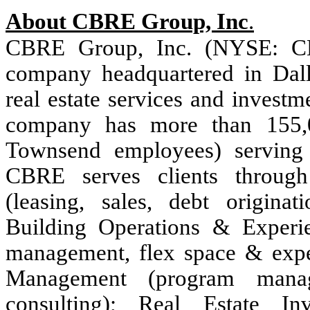
About CBRE Group, Inc
.
CBRE Group, Inc. (NYSE: C
company headquartered in Dalla
real estate services and invest
company has more than 155,
Townsend employees) serving 
CBRE serves clients through
(leasing, sales, debt originat
Building Operations & Experie
management, flex space & experi
Management (program manag
consulting); Real Estate In