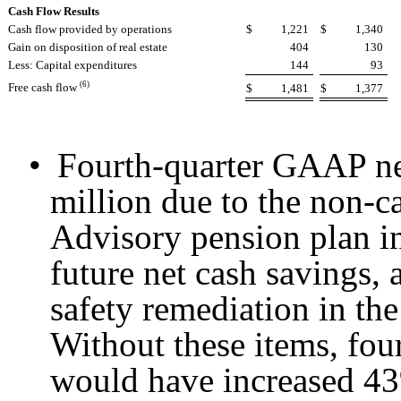
Cash Flow Results
Cash flow provided by operations
$
1,221
$
1,340
Gain on disposition of real estate
404
130
Less: Capital expenditures
144
93
(6)
Free cash flow
$
1,481
$
1,377
•
Fourth-quarter GAAP n
million due to the non-c
Advisory pension plan in
future net cash savings, 
safety remediation in th
Without these items, fo
would have increased 4