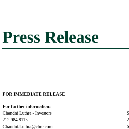
Press Release
FOR IMMEDIATE RELEASE
For further information:
Chandni Luthra - Investors
S
212.984.8113
2
S
Chandni.Luthra@cbre.com