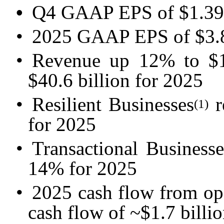
•
Q4 GAAP EPS of $1.39 
•
2025 GAAP EPS of $3.8
•
Revenue up 12% to $1
$40.6 billion for 2025
•
Resilient Businesses
r
(1)
for 2025
•
Transactional Businesse
14% for 2025
•
2025 cash flow from ope
cash flow of ~$1.7 billi