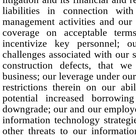
liabilities in connection wit
management activities and our a
coverage on acceptable terms;
incentivize key personnel; o
challenges associated with our si
construction defects, that w
business; our leverage under our
restrictions therein on our abi
potential increased borrowin
downgrade; our and our employee
information technology strategi
other threats to our informati