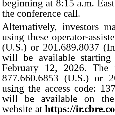
beginning at 8:15 a.m. Eas
the conference call.
Alternatively, investors m
using these operator-assis
(U.S.) or 201.689.8037 (Int
will be available startin
February 12, 2026. The r
877.660.6853 (U.S.) or 20
using the access code: 137
will be available on the
website at
https://ir.cbre.c