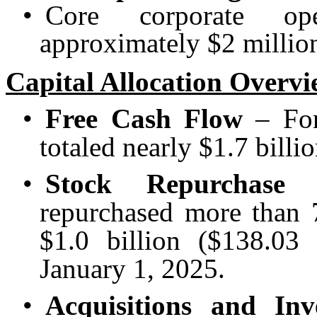
•
Core corporate op
approximately $2 million
Capital Allocation Overv
•
Free Cash Flow
– For 
totaled nearly $1.7 billio
•
Stock Repurchase 
repurchased more than 7
$1.0 billion ($138.03 
January 1, 2025.
•
Acquisitions and Inv