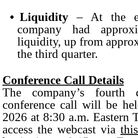
•
Liquidity
– At the en
company had approxim
liquidity, up from approx
the third quarter.
Conference Call Details
The company’s fourth q
conference call will be he
2026 at 8:30 a.m. Eastern 
access the webcast via
thi