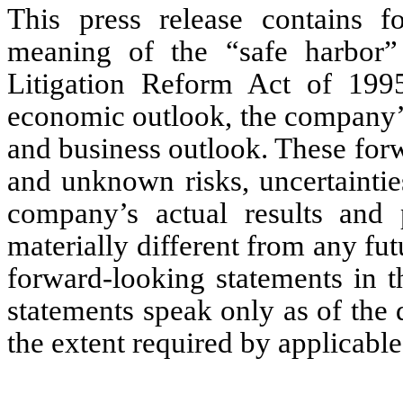
This press release contains f
meaning of the “safe harbor” 
Litigation Reform Act of 1995
economic outlook, the company’
and business outlook. These for
and unknown risks, uncertaintie
company’s actual results and 
materially different from any fu
forward-looking statements in t
statements speak only as of the d
the extent required by applicable