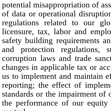
potential misappropriation of ass
of data or operational disrupti
regulations related to our glo
licensure, tax, labor and empl
safety building requirements an
and protection regulations, s
corruption laws and trade sanct
changes in applicable tax or acc
us to implement and maintain eff
reporting; the effect of imple
standards or the impairment of 
the performance of our equity