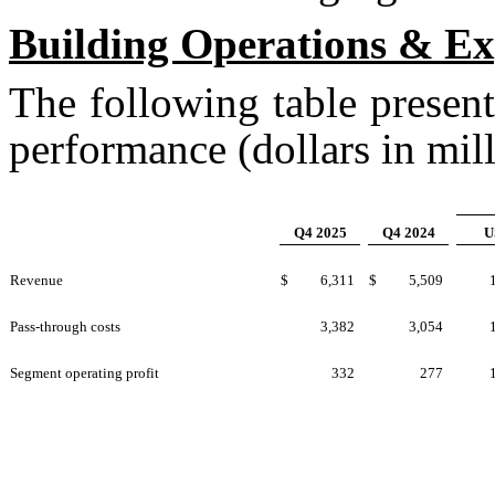
Building Operations & E
The following table presen
performance (dollars in mill
Q4 2025
Q4 2024
U
Revenue
$
6,311
$
5,509
Pass-through costs
3,382
3,054
Segment operating profit
332
277