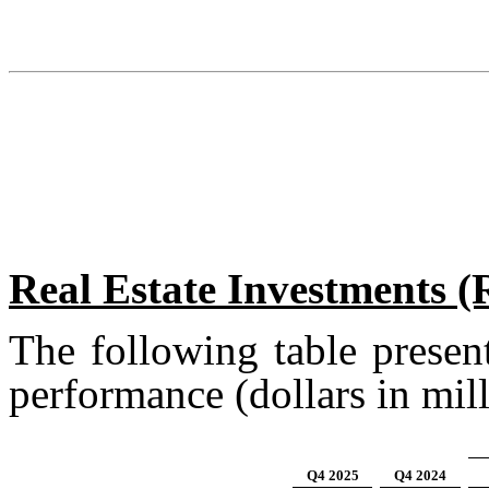
Real Estate Investments 
The following table presen
performance (dollars in mill
Q4 2025
Q4 2024