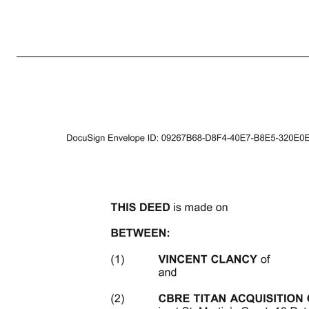
1 DATED 2021 (1) VINCENT CLANCY (2) CBRE