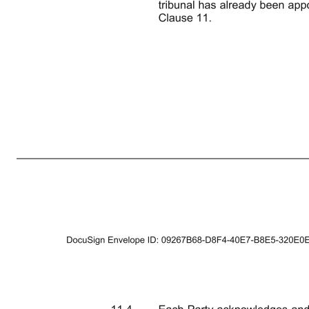
5 9. GENERAL 9.1 Save to the extent otherwise provided, any outstanding obligation contained in this Deed will remain in full force and effect notwithstanding Completion. 9.2 No future variation of this Deed will be valid unless it is in writing and signed by or on behalf of each party but no variation will req
remedies and no single or partial exercise of any right or remedy under this Deed shall prevent any further exercise of the right or remedy or the exercise of any other right or remedy. 9.5 The parties' rights and remedies contained in this Deed are in addition to, and not exclusive of, any other rights or remedie
other parties to this Deed other than as expressly set out in this Deed or in each document referred to in it. 11. LAW AND JURISDICTION 11.1 This Deed and any non-contractual obligations arising out of or in connection with it are governed by and shall be construed in accordance with the laws of England and Wal
chairman of the tribunal, shall be nominated by agreement of the two party-appointed arbitrators, reached in consultation with the parties to such dispute, within twenty (20) days of the confirmation of the appointment of the second arbitrator, or in default of such agreement, appointed by the LCIA. In the event
accordance with this Clause 11, where no significant prejudice would result, as determined in the sole discretion of the tribunal first appointed in any such several proceedings. This Clause is expressly intended to afford the tribunal so appointed with greater flexibili