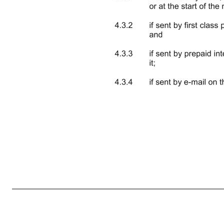
3 causes or would cause that supplier to cease supplying, or materially reduce its supply of, those goods or services; 3.1.3 for a period of 60 months immediately following Completion, entice away from any Group Company, or employ, any Seller LLP Partner, Senior Employee or any other person empl
Completion, be connected with or interested in any other business involved in the sale or supply of goods or services identical to or substantially the same as those goods or services supplied by the Business. 3.2 Each of the undertakings set out in Clause 3.1 is separate and severable and enforceable accordin
any units of any authorised unit trust or not more than five per cent of any class of shares or securities of any company which is dealt on any recognised stock exchange (as defined by the Financial Services and Markets Act 2000). 4. NOTICES 4.1 Any notice or other communication to be given or made under or in con
mail address set out in Clause 4.4 4.3 Subject to Clause 4.4, any notice or other communication shall be deemed to have been served:- 4.3.1 if delivered by hand, at the time of delivery if delivery was effected during a Busine