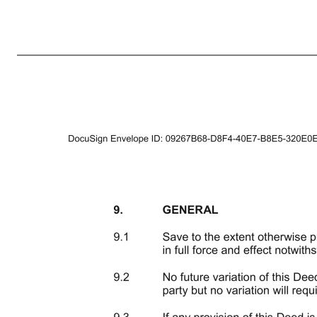
4 provided that if, in accordance with the above provisions, any such notice, demand or other communication would otherwise be deemed to be given or made after 5.00 p.m. such notice, demand or other communication shall be deemed to be given or made at 9.00 a.m. on the next Business Day. 4.4 Notices shal
for the Covenantor shall be sent to the Covenantor at the address set out in this Deed or such other address as the Covenantor or the LLP may specify by notice in writing to the Buyer or by sending it to the following email address: with a copy (which shall not constitute notice) to: Andrew Black, Pinsent Mason
the notification as the date on which the change is to take place; or 4.6.2 if no date is specified or the date specified is less than five Business Days after the date on which notice is given, the date falling five Business Days after notice of any such change has been given. 5. ASSIGNMENT 5.1 This Deed is pers
THIRD PARTIES) ACT 1999 Except as expressly provided in this Deed, a person who is not a party shall have no rights under the Contracts (Rights of Third Parties) Act 1999 to re