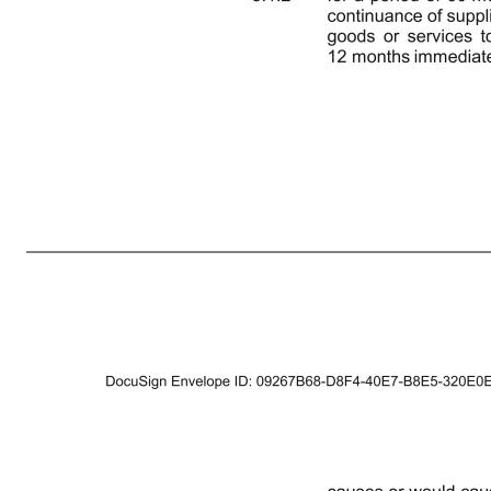
2 THIS DEED is made on 2021 BETWEEN: (1) VINCENT CLANCY of (the "Covenantor"); and (2) CBRE TITAN ACQUISITION CO. LIMITED (registered number 13524061) whose registered office is at St. Martin’s Court, 10 Paternoster Row, London, England EC4M 7HP (the “Buyer”). BACKGROUND: A Pursuant to a sale 
the terms, and subject to the conditions, set out in the SPA. The LLP will hold the remaining 40% of the issued share capital of the Company. B The Covenantor is a member of the LLP and will benefit from the sale of the shares in the Company by way of a distribution of a share of the proceeds of sale by t
otherwise requires, clause 1 of the SPA shall apply to the interpretation of this Deed. 1.2 Should there be any conflict between any provision of the SPA and this Deed, the provisions of this Deed will take precedence over the conflicting provision(s) of the SPA. 2. CONDITION The terms of this Deed are subj
with, or on behalf of, another person and whether directly or indirectly), without the prior written consent of the Buyer (such consent not to be unreasonably withheld or delayed):- 3.1.1 for a period of 60 months immediately following Completion for the purpose of any business which