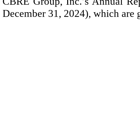
CBRE Group, Inc.’s Annual Rep
December 31, 2024), which are 