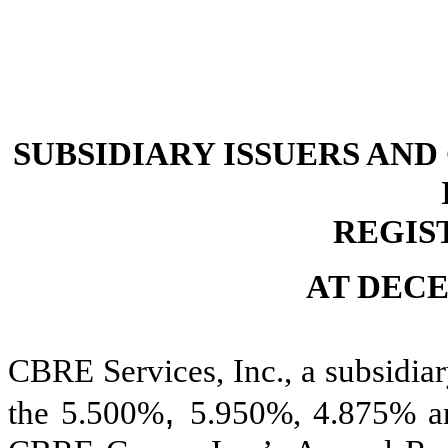
SUBSIDIARY ISSUERS AN
REGIS
AT DECE
CBRE Services, Inc., a subsidiar
,
the 5.500%
5.950%, 4.875% an