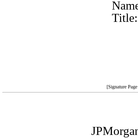
Name
Title
[Signature Pag
JPMorgan