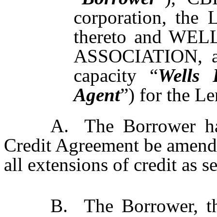
corporation, the 
thereto and W
ASSOCIATION, as 
capacity “
Wells 
Agent
”) for the Le
A.
The Borrower ha
Credit Agreement be amende
all extensions of credit as se
B.
The Borrower, t