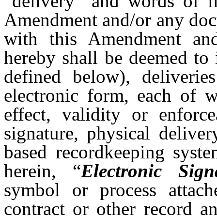
“delivery” and words of li
Amendment and/or any docu
with this Amendment and 
hereby shall be deemed to 
defined below), deliverie
electronic form, each of w
effect, validity or enforc
signature, physical delive
based recordkeeping syste
herein, “
Electronic Sign
symbol or process attach
contract or other record a