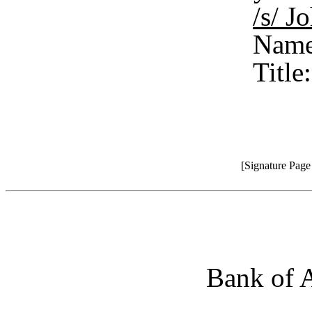
/s/ 
Name
Title
[Signature Pag
Bank of A