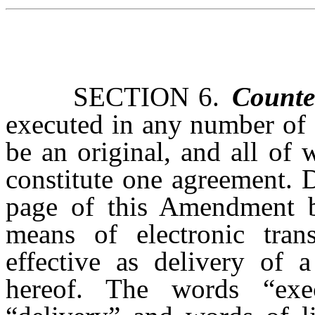
SECTION 6.
Counte
executed in any number of 
be an original, and all of 
constitute one agreement. 
page of this Amendment b
means of electronic trans
effective as delivery of 
hereof. The words “execu