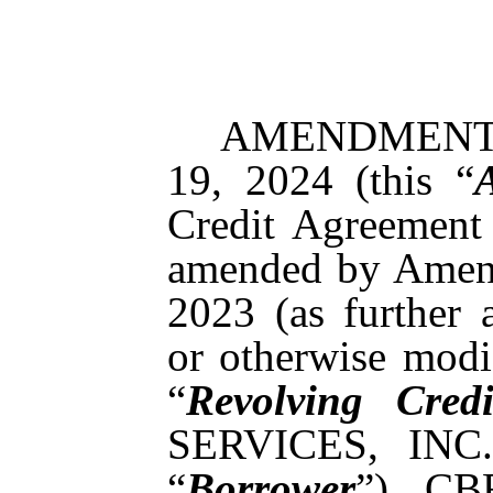
AMENDMENT N
19, 2024 (this “
Credit Agreement
amended by Amend
2023 (as further 
or otherwise modif
“
Revolving Cred
SERVICES, INC.,
“
Borrower
”), CB