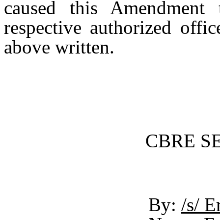
caused this Amendment 
respective authorized offic
above written.
CBRE SER
By:
/s/ 