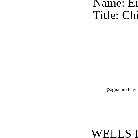
Name: E
Title: Ch
[Signature Pag
WELLS 