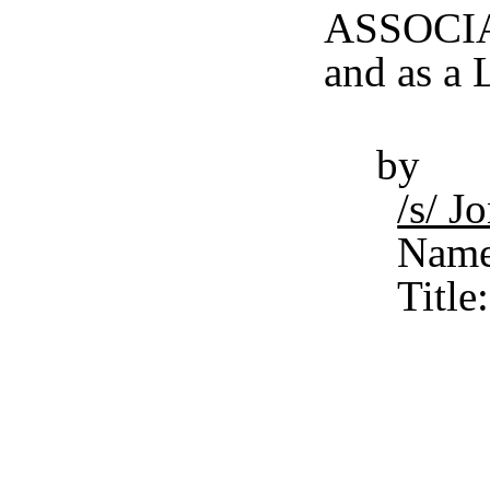
ASSOCIAT
and as a 
by
/s/ 
Name
Title