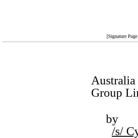
[Signature Pag
Australi
Group Lim
by
/s/ 