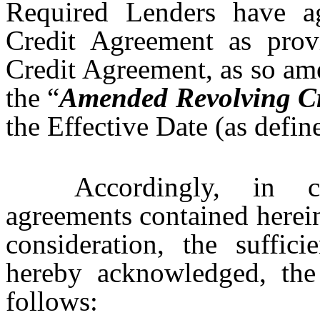
Required Lenders have a
Credit Agreement as prov
Credit Agreement, as so ame
the “
Amended Revolving Cr
the Effective Date (as defin
Accordingly, in c
agreements contained herei
consideration, the suffic
hereby acknowledged, the 
follows: