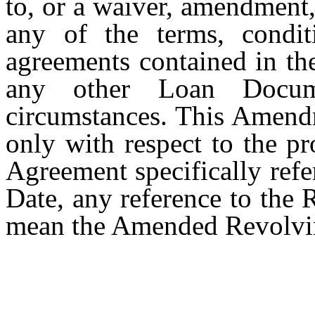
to, or a waiver, amendment,
any of the terms, conditi
agreements contained in th
any other Loan Docume
circumstances. This Amendm
only with respect to the p
Agreement specifically refer
Date, any reference to the
mean the Amended Revolvi