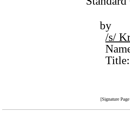
Standard 
by
/s/ 
Name
Title
[Signature Pag