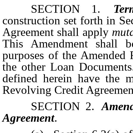
SECTION 1.
Ter
construction set forth in S
Agreement shall apply
muta
This Amendment shall b
purposes of the Amended 
the other Loan Documents.
defined herein have the m
Revolving Credit Agreemen
SECTION 2.
Amend
Agreement
.