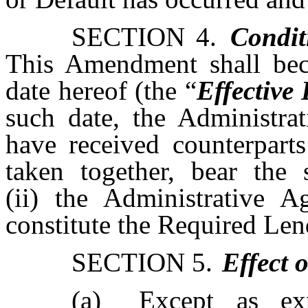
SECTION 4.
Condit
This Amendment shall bec
date hereof (the “
Effective
such date, the Administrat
have received counterpart
taken together, bear the 
(ii) the Administrative A
constitute the Required Len
SECTION 5.
Effect 
(a)
Except as exp