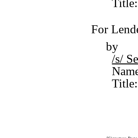
Title
For Lende
by
/s/ 
Name
Title