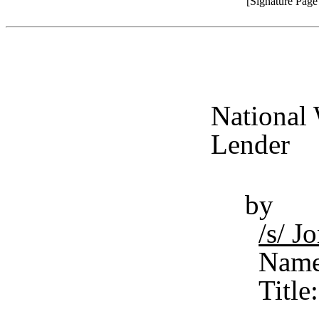
[Signature Pag
National 
Lender
by
/s/ 
Name
Title