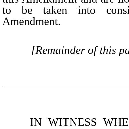
to be taken into consid
Amendment.
[Remainder of this pa
IN WITNESS WH