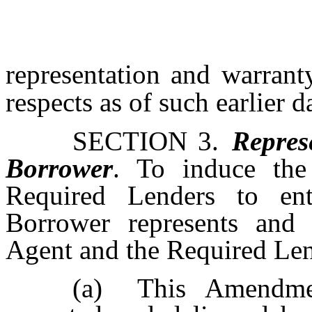
representation and warranty
respects as of such earlier d
SECTION 3.
Repres
Borrower
. To induce the
Required Lenders to en
Borrower represents and 
Agent and the Required Len
(a)
This Amendme