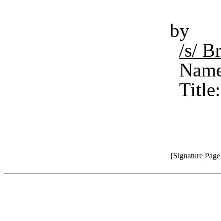
by
/s/ 
Name
Title
[Signature Pag