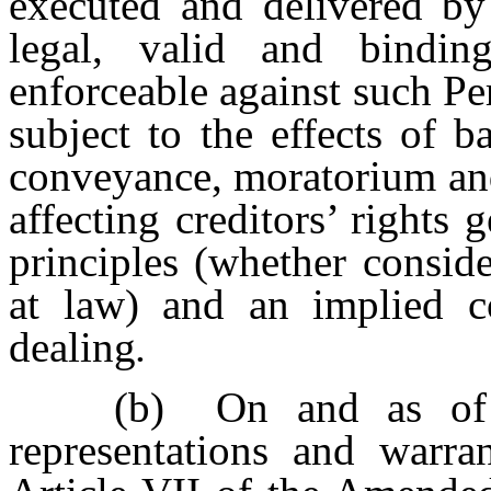
executed and delivered by
legal, valid and bindin
enforceable against such Pe
subject to the effects of b
conveyance, moratorium and 
affecting creditors’ rights 
principles (whether consid
at law) and an implied c
dealing
.
(b)
On and as of 
representations and warr