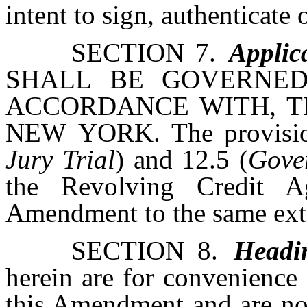
intent to sign, authenticate 
SECTION 7.
Applic
SHALL BE GOVERNED
ACCORDANCE WITH, T
NEW YORK. The provision
Jury Trial
) and 12.5 (
Gover
the Revolving Credit A
Amendment to the same extent
SECTION 8.
Headi
herein are for convenience 
this Amendment and are not 