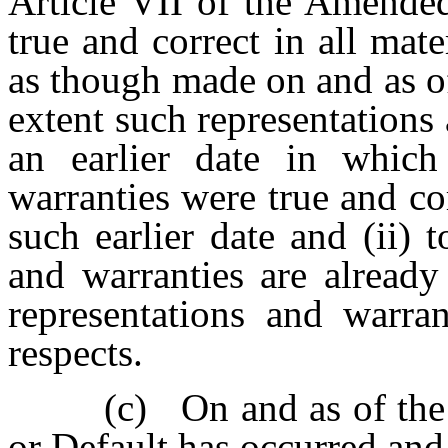
Article VII of the Amende
true and correct in all mate
as though made on and as of 
extent such representations 
an earlier date in which
warranties were true and cor
such earlier date and (ii) 
and warranties are already 
representations and warran
respects.
(c)
On and as of the
or Default has occurred and