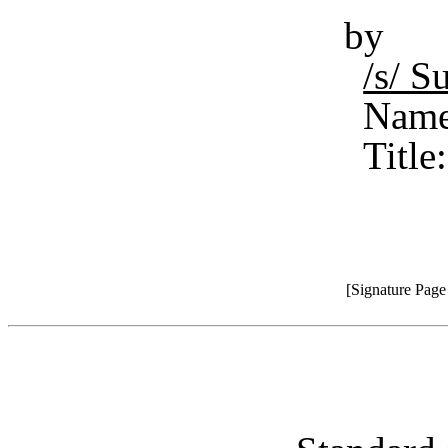
by
/s/ S
Name
Title
[Signature Pag