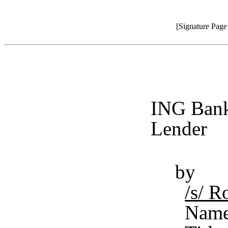
[Signature Pag
ING Bank
Lender
by
/s/ 
Name