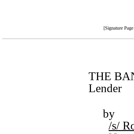
[Signature Pag
THE BAN
Lender
by
/s/ 