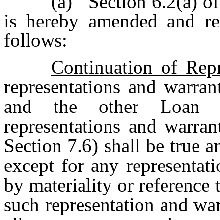
(a)
Section 6.2(a) o
is hereby amended and rest
follows:
Continuation of Repr
representations and warran
and the other Loan D
representations and warran
Section 7.6) shall be true an
except for any representati
by materiality or reference
such representation and war