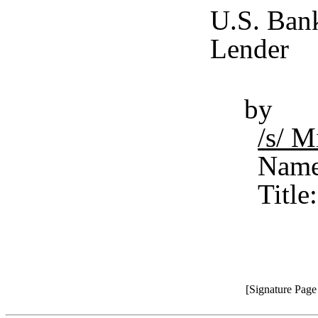
U.S. Bank
Lender
by
/s/ 
Name
Title
[Signature Pag