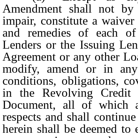
Amendment shall not by i
impair, constitute a waiver 
and remedies of each of 
Lenders or the Issuing Len
Agreement or any other Loa
modify, amend or in any
conditions, obligations, c
in the Revolving Credit
Document, all of which ar
respects and shall continue
herein shall be deemed to 