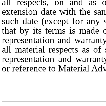
all respects, on and as 
extension date with the sa
such date (except for any 
that by its terms is made 
representation and warranty
all material respects as of
representation and warranty
or reference to Material Ad