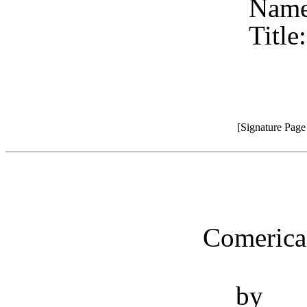
Name
Title
[Signature Pag
Comerica
by