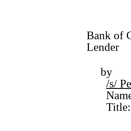
Bank of C
Lender
by
/s/ 
Name
Titl