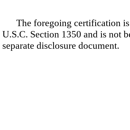
The foregoing certification i
U.S.C. Section 1350 and is not be
separate disclosure document.