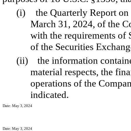
(i)
the Quarterly Report on
March 31, 2024, of the C
with the requirements of 
of the Securities Exchang
(ii)
the information containe
material respects, the fin
operations of the Company
indicated.
Date: May 3, 2024
Date: May 3, 2024