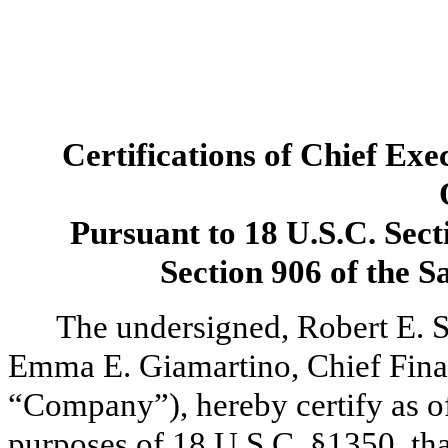
Certifications of Chief Exe
Pursuant to 18 U.S.C. Sect
Section 906 of the 
The undersigned, Robert E. S
Emma E. Giamartino, Chief Finan
“Company”), hereby certify as of 
purposes of 18 U.S.C. §1350, tha