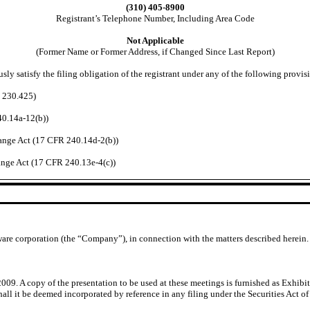
(310) 405-8900
Registrant’s Telephone Number, Including Area Code
Not Applicable
(Former Name or Former Address, if Changed Since Last Report)
ly satisfy the filing obligation of the registrant under any of the following provis
R 230.425)
40.14a-12(b))
nge Act (17 CFR 240.14d-2(b))
nge Act (17 CFR 240.13e-4(c))
ware corporation (the “Company”), in connection with the matters described herein.
. A copy of the presentation to be used at these meetings is furnished as Exhibit 
ll it be deemed incorporated by reference in any filing under the Securities Act of 