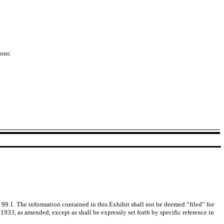
ions:
99.1. The information contained in this Exhibit shall not be deemed “filed” for
1933, as amended, except as shall be expressly set forth by specific reference in