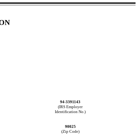
ION
94-3391143
(IRS Employer
Identification No.)
90025
(Zip Code)