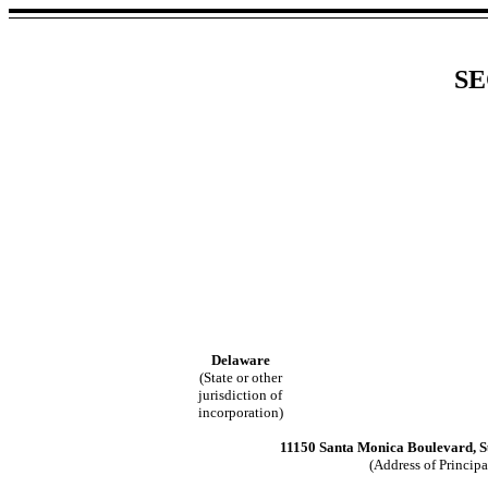
SE
Delaware
(State or other
jurisdiction of
incorporation)
11150 Santa Monica Boulevard, Su
(Address of Principa