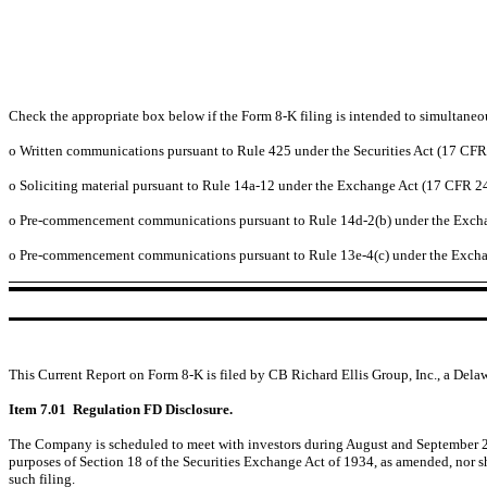
Check the appropriate box below if the Form 8-K filing is intended to simultaneous
o
Written communications pursuant to Rule 425 under the Securities Act (17 CF
o
Soliciting material pursuant to Rule 14a-12 under the Exchange Act (17 CFR 2
o
Pre-commencement communications pursuant to Rule 14d-2(b) under the Excha
o
Pre-commencement communications pursuant to Rule 13e-4(c) under the Excha
This Current Report on Form 8-K is filed by CB Richard Ellis Group, Inc., a Dela
Item 7.01 Regulation FD Disclosure.
The Company is scheduled to meet with investors during August and September 2009
purposes of Section 18 of the Securities Exchange Act of 1934, as amended, nor sha
such filing.