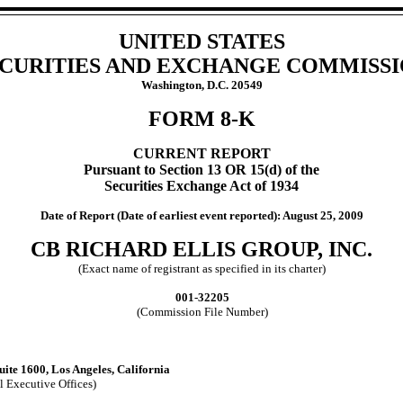
UNITED STATES
CURITIES AND EXCHANGE COMMISS
Washington, D.C. 20549
FORM 8-K
CURRENT REPORT
Pursuant to Section 13 OR 15(d) of the
Securities Exchange Act of 1934
Date of Report (Date of earliest event reported): August 25, 2009
CB RICHARD ELLIS GROUP, INC.
(Exact name of registrant as specified in its charter)
001-32205
(Commission File Number)
ite 1600, Los Angeles, California
l Executive Offices)