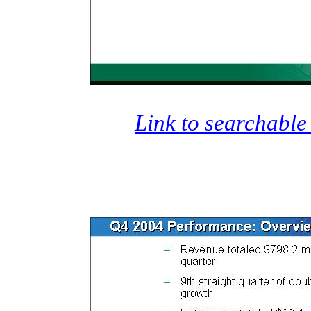
Link to searchable