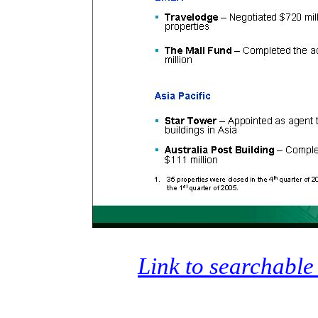
Link to searchable