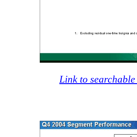
Link to searchable