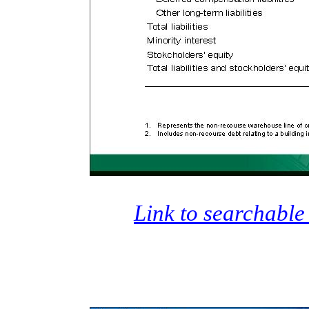
Link to searchable