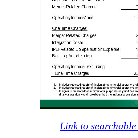
Link to searchable