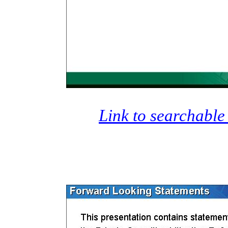
Link to searchable