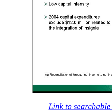
Link to searchable