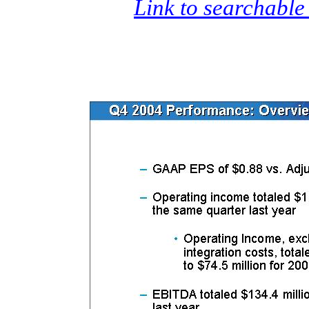
Link to searchable