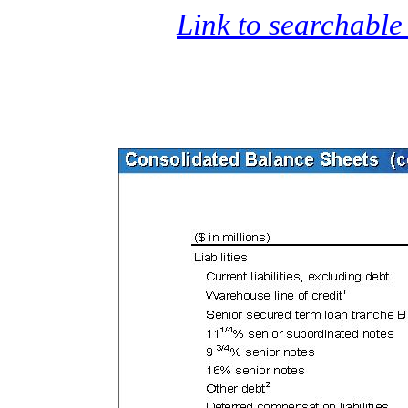
Link to searchable