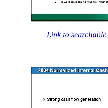
Link to searchable