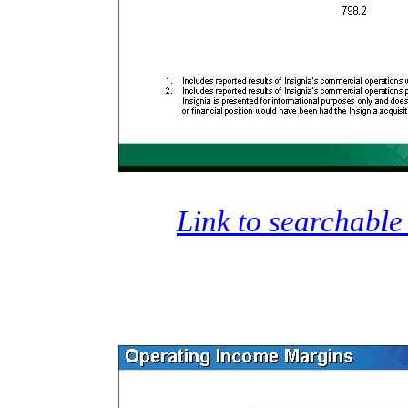
Link to searchable