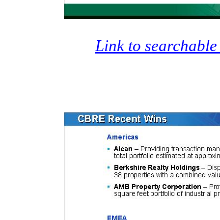
Link to searchable