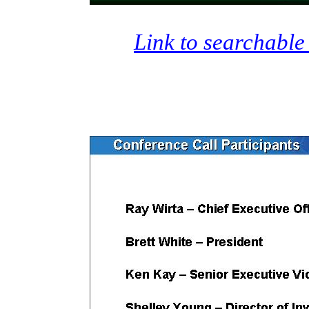
Link to searchable