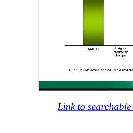
Link to searchable