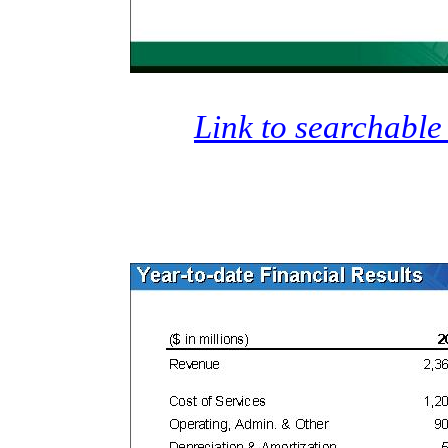
Link to searchable