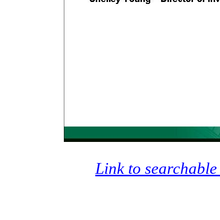
Link to searchable