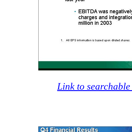
Link to searchable