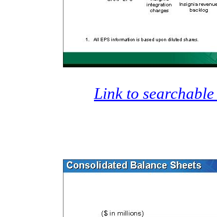
Link to searchable