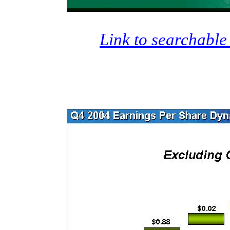
Link to searchable