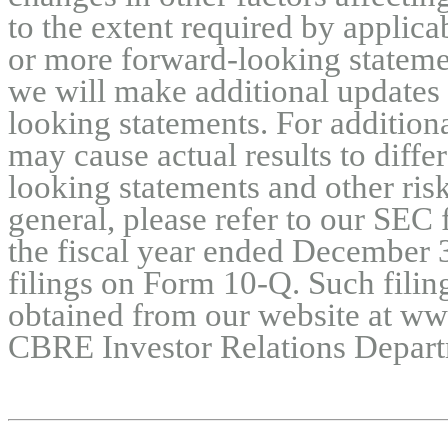
to the extent required by applica
or more forward-looking statemen
we will make additional updates 
looking statements. For additiona
may cause actual results to diffe
looking statements and other risk
general, please refer to our SEC 
the fiscal year ended December 3
filings on Form 10-Q. Such filing
obtained from our website at ww
CBRE Investor Relations Depart