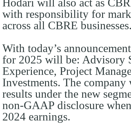
Hodari will also act as CBR
with responsibility for mark
across all CBRE businesses
With today’s announcement,
for 2025 will be: Advisory 
Experience, Project Manage
Investments. The company wi
results under the new segmen
non-GAAP disclosure when i
2024 earnings.