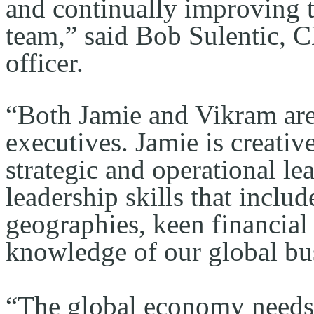
and continually improving th
team,” said Bob Sulentic, C
officer.
“Both Jamie and Vikram are
executives. Jamie is creative
strategic and operational le
leadership skills that includ
geographies, keen financial 
knowledge of our global bu
“The global economy needs 