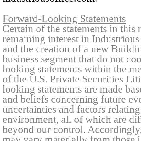
Forward-Looking Statements
Certain of the statements in this 
remaining interest in Industri
and the creation of a new Build
business segment that do not con
looking statements within the me
of the U.S. Private Securities L
looking statements are made bas
and beliefs concerning future eve
uncertainties and factors relating
environment, all of which are dif
beyond our control. Accordingly,
may vary materially from those i