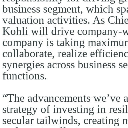
business segment, which spa
valuation activities. As Chi
Kohli will drive company-wi
company is taking maximum 
collaborate, realize efficien
synergies across business s
functions.
“The advancements we’ve a
strategy of investing in resi
secular tailwinds, creating 