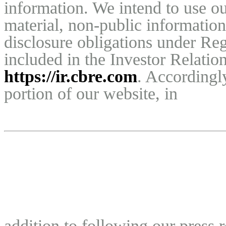
information. We intend to use ou
material, non-public information
disclosure obligations under Reg
https://ir.cbre.com
. Accordingly
portion of our website, in
addition to following our press 