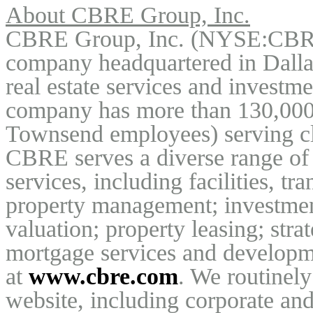
About CBRE Group, Inc.
CBRE Group, Inc. (NYSE:CBRE)
company headquartered in Dallas,
real estate services and investm
company has more than 130,000 
Townsend employees) serving cli
CBRE serves a diverse range of cl
services, including facilities, t
property management; investmen
valuation; property leasing; strat
mortgage services and developmen
at 
www.cbre.com
. We routinely
website, including corporate and 