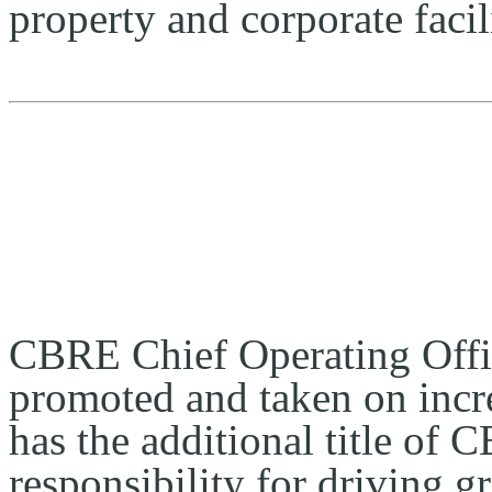
property and corporate faci
CBRE Chief Operating Offic
promoted and taken on incre
has the additional title of 
responsibility for driving g