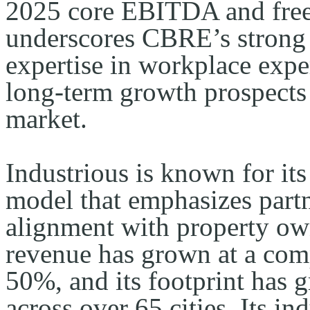
2025 core EBITDA and free 
underscores CBRE’s strong c
expertise in workplace expe
long-term growth prospects 
market.
Industrious is known for its
model that emphasizes partn
alignment with property own
revenue has grown at a com
50%, and its footprint has 
across over 65 cities. Its i