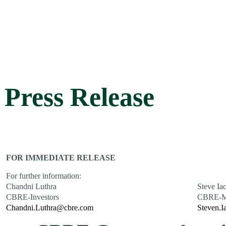
Press Release
FOR IMMEDIATE RELEASE
For further information:
Chandni Luthra
Steve Ia
CBRE-Investors
CBRE-M
Chandni.Luthra@cbre.com
Steven.