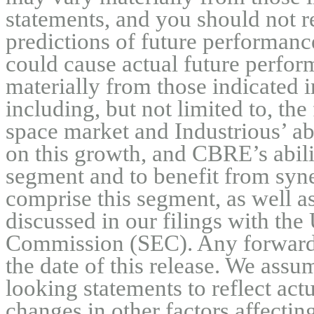
statements, and you should not r
predictions of future performance
could cause actual future perform
materially from those indicated i
including, but not limited to, the 
space market and Industrious’ abil
on this growth, and CBRE’s abili
segment and to benefit from syne
comprise this segment, as well as 
discussed in our filings with the
Commission (SEC). Any forward-l
the date of this release. We assu
looking statements to reflect actu
changes in other factors affectin