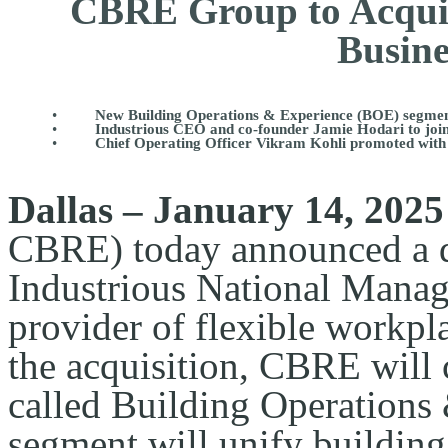
CBRE Group to Acquir
Busine
•
New Building Operations & Experience (BOE) segment t
•
Industrious CEO and co-founder Jamie Hodari to j
•
Chief Operating Officer Vikram Kohli promoted with
Dallas – January 14, 2025
CBRE) today announced a de
Industrious National Mana
provider of flexible workpla
the acquisition, CBRE will 
called Building Operations
segment will unify building