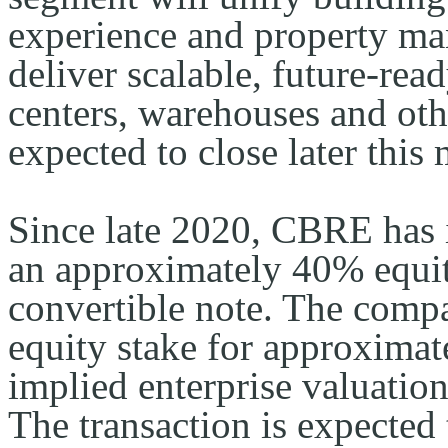
experience and property ma
deliver scalable, future-read
centers, warehouses and other
expected to close later this
Since late 2020, CBRE has i
an approximately 40% equity
convertible note. The compa
equity stake
for approximate
implied enterprise valuatio
The transaction is expected 