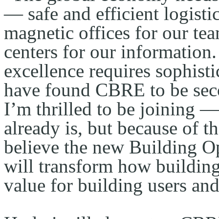
— safe and efficient logistic
magnetic offices for our tea
centers for our information.
excellence requires sophistic
have found CBRE to be secon
I’m thrilled to be joining —
already is, but because of th
believe the new Building O
will transform how building
value for building users an