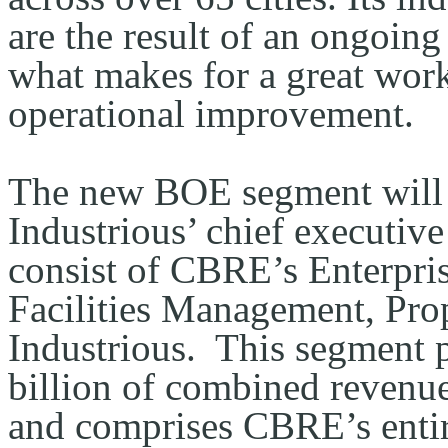
are the result of an ongoing
what makes for a great work
operational improvement.
The new BOE segment will b
Industrious’ chief executive
consist of CBRE’s Enterpris
Facilities Management, Pro
Industrious.  This segment
billion of combined revenue
and comprises CBRE’s entire 