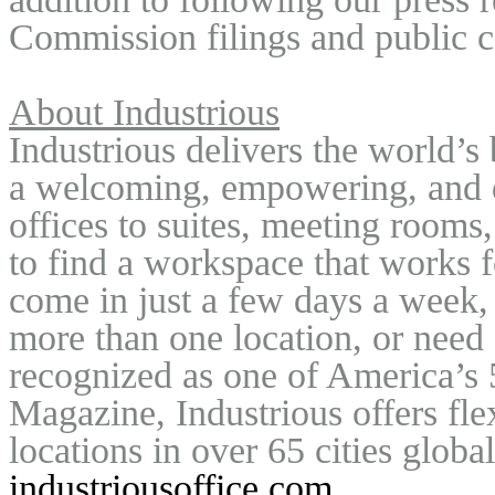
Commission filings and public c
About Industrious
Industrious delivers the world’s
a welcoming, empowering, and de
offices to suites, meeting rooms,
to find a workspace that works f
come in just a few days a week, 
more than one location, or need
recognized as one of America’s 
Magazine, Industrious offers fle
industriousoffice.com
.