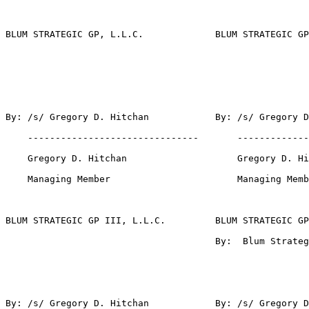
BLUM STRATEGIC GP, L.L.C.             BLUM STRATEGIC GP
By: /s/ Gregory D. Hitchan            By: /s/ Gregory D
    -------------------------------       -------------
    Gregory D. Hitchan                    Gregory D. Hi
    Managing Member                       Managing Memb
BLUM STRATEGIC GP III, L.L.C.         BLUM STRATEGIC GP
                                      By:  Blum Strateg
By: /s/ Gregory D. Hitchan            By: /s/ Gregory D