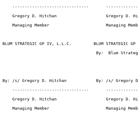
    -------------------------------       -------------
    Gregory D. Hitchan                    Gregory D. Hi
    Managing Member                       Managing Memb
BLUM STRATEGIC GP IV, L.L.C.         BLUM STRATEGIC GP 
                                      By:  Blum Strateg
By: /s/ Gregory D. Hitchan            By: /s/ Gregory D
    -------------------------------       -------------
    Gregory D. Hitchan                    Gregory D. Hi
    Managing Member                       Managing Memb