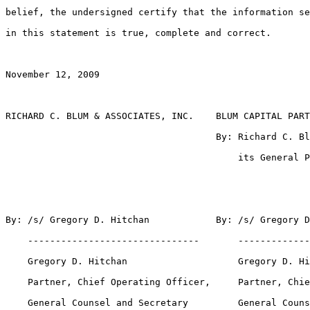
belief, the undersigned certify that the information se
in this statement is true, complete and correct.

November 12, 2009

RICHARD C. BLUM & ASSOCIATES, INC.    BLUM CAPITAL PART
                                      By: Richard C. Bl
                                          its General P
By: /s/ Gregory D. Hitchan            By: /s/ Gregory D
    -------------------------------       -------------
    Gregory D. Hitchan                    Gregory D. Hi
    Partner, Chief Operating Officer,     Partner, Chie
    General Counsel and Secretary         General Couns