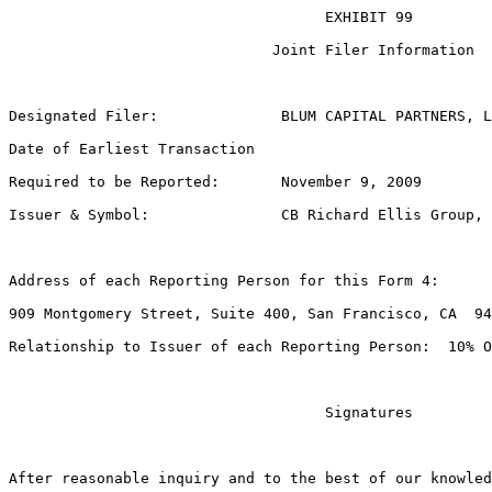
                                    EXHIBIT 99

                              Joint Filer Information

Designated Filer:              BLUM CAPITAL PARTNERS, L
Date of Earliest Transaction

Required to be Reported:       November 9, 2009

Issuer & Symbol:               CB Richard Ellis Group, 
Address of each Reporting Person for this Form 4:

909 Montgomery Street, Suite 400, San Francisco, CA  94
Relationship to Issuer of each Reporting Person:  10% O
                                    Signatures

After reasonable inquiry and to the best of our knowled