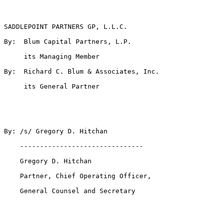
SADDLEPOINT PARTNERS GP, L.L.C.

By:  Blum Capital Partners, L.P.

     its Managing Member

By:  Richard C. Blum & Associates, Inc.

     its General Partner

By: /s/ Gregory D. Hitchan

    -------------------------------

    Gregory D. Hitchan

    Partner, Chief Operating Officer,

    General Counsel and Secretary