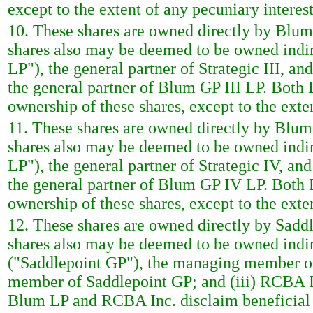
except to the extent of any pecuniary interest
10. These shares are owned directly by Blum S
shares also may be deemed to be owned indire
LP"), the general partner of Strategic III, an
the general partner of Blum GP III LP. Both
ownership of these shares, except to the exten
11. These shares are owned directly by Blum S
shares also may be deemed to be owned indir
LP"), the general partner of Strategic IV, an
the general partner of Blum GP IV LP. Both
ownership of these shares, except to the exten
12. These shares are owned directly by Saddl
shares also may be deemed to be owned indire
("Saddlepoint GP"), the managing member of
member of Saddlepoint GP; and (iii) RCBA In
Blum LP and RCBA Inc. disclaim beneficial o