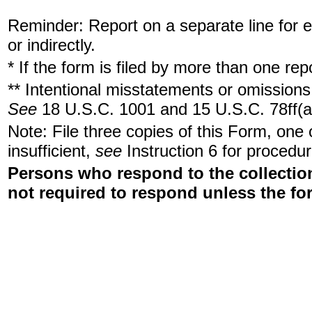
Reminder: Report on a separate line for ea
or indirectly.
* If the form is filed by more than one re
** Intentional misstatements or omissions 
See
18 U.S.C. 1001 and 15 U.S.C. 78ff(a
Note: File three copies of this Form, one
insufficient,
see
Instruction 6 for procedur
Persons who respond to the collection
not required to respond unless the fo