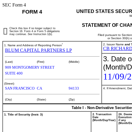
SEC Form 4
FORM 4
UNITED STATES SECUR
W
STATEMENT OF CHAN
Check this box if no longer subject to
Section 16. Form 4 or Form 5 obligations
may continue.
See
Instruction 1(b).
Filed pursuant to Sectio
or Section 30(h) 
*
2. Issuer Name
and
T
1. Name and Address of Reporting Person
CB RICHARD
BLUM CAPITAL PARTNERS LP
3. Date o
(Last)
(First)
(Middle)
(Month/D
909 MONTGOMERY STREET
SUITE 400
11/09/
(Street)
SAN FRANCISCO
CA
94133
4. If Amendment, Dat
(City)
(State)
(Zip)
Table I - Non-Derivative Securiti
1. Title of Security (Instr. 3)
2. Transaction
2A. Deem
Date
Execution
(Month/Day/Year)
if any
(Month/Da