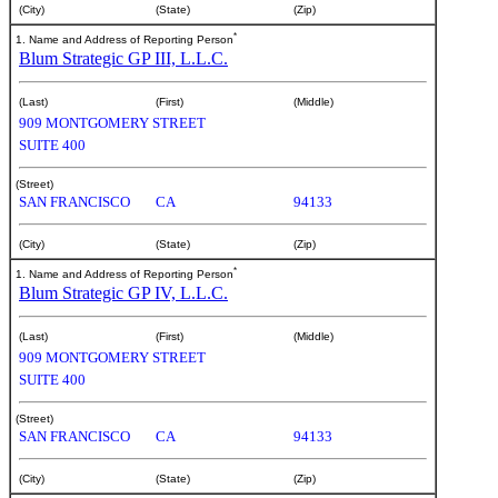
(City)
(State)
(Zip)
*
1. Name and Address of Reporting Person
Blum Strategic GP III, L.L.C.
(Last)
(First)
(Middle)
909 MONTGOMERY STREET
SUITE 400
(Street)
SAN FRANCISCO
CA
94133
(City)
(State)
(Zip)
*
1. Name and Address of Reporting Person
Blum Strategic GP IV, L.L.C.
(Last)
(First)
(Middle)
909 MONTGOMERY STREET
SUITE 400
(Street)
SAN FRANCISCO
CA
94133
(City)
(State)
(Zip)