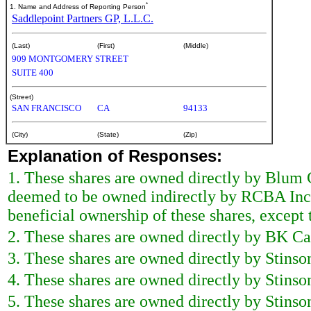
*
1. Name and Address of Reporting Person
Saddlepoint Partners GP, L.L.C.
(Last)
(First)
(Middle)
909 MONTGOMERY STREET
SUITE 400
(Street)
SAN FRANCISCO
CA
94133
(City)
(State)
(Zip)
Explanation of Responses:
1. These shares are owned directly by Blum 
deemed to be owned indirectly by RCBA Inc.,
beneficial ownership of these shares, except t
2. These shares are owned directly by BK Cap
3. These shares are owned directly by Stinson
4. These shares are owned directly by Stinson
5. These shares are owned directly by Stinson