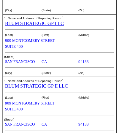
(City)
(State)
(Zip)
*
1. Name and Address of Reporting Person
BLUM STRATEGIC GP LLC
(Last)
(First)
(Middle)
909 MONTGOMERY STREET
SUITE 400
(Street)
SAN FRANCISCO
CA
94133
(City)
(State)
(Zip)
*
1. Name and Address of Reporting Person
BLUM STRATEGIC GP II LLC
(Last)
(First)
(Middle)
909 MONTGOMERY STREET
SUITE 400
(Street)
SAN FRANCISCO
CA
94133