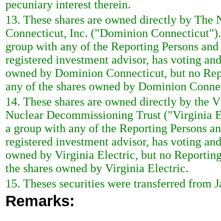
pecuniary interest therein.
13. These shares are owned directly by The
Connecticut, Inc. ("Dominion Connecticut")
group with any of the Reporting Persons and 
registered investment advisor, has voting and
owned by Dominion Connecticut, but no Repor
any of the shares owned by Dominion Connec
14. These shares are owned directly by the 
Nuclear Decommissioning Trust ("Virginia El
a group with any of the Reporting Persons and
registered investment advisor, has voting and
owned by Virginia Electric, but no Reporting
the shares owned by Virginia Electric.
15. Theses securities were transferred from Ja
Remarks: