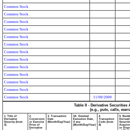
Common Stock
Common Stock
Common Stock
Common Stock
Common Stock
Common Stock
Common Stock
Common Stock
Common Stock
Common Stock
Common Stock
Common Stock
Common Stock
11/09/2009
Table II - Derivative Securitie
(e.g., puts, calls, war
1. Title of
2.
3. Transaction
3A. Deemed
4.
5. Numb
Derivative
Conversion
Date
Execution Date,
Transaction
Derivati
Security (Instr.
or Exercise
(Month/Day/Year)
if any
Code (Instr.
Securiti
3)
Price of
(Month/Day/Year)
8)
Acquire
Derivative
or Disp