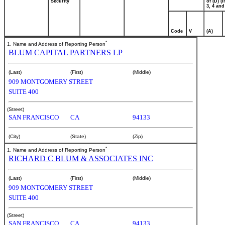
Security
of (D) (I
3, 4 and
Code
V
(A)
*
1. Name and Address of Reporting Person
BLUM CAPITAL PARTNERS LP
(Last)
(First)
(Middle)
909 MONTGOMERY STREET
SUITE 400
(Street)
SAN FRANCISCO
CA
94133
(City)
(State)
(Zip)
*
1. Name and Address of Reporting Person
RICHARD C BLUM & ASSOCIATES INC
(Last)
(First)
(Middle)
909 MONTGOMERY STREET
SUITE 400
(Street)
SAN FRANCISCO
CA
94133