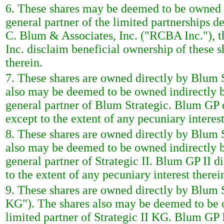
6. These shares may be deemed to be owned in
general partner of the limited partnerships de
C. Blum & Associates, Inc. ("RCBA Inc."), 
Inc. disclaim beneficial ownership of these s
therein.
7. These shares are owned directly by Blum S
also may be deemed to be owned indirectly 
general partner of Blum Strategic. Blum GP d
except to the extent of any pecuniary interest
8. These shares are owned directly by Blum St
also may be deemed to be owned indirectly b
general partner of Strategic II. Blum GP II d
to the extent of any pecuniary interest therei
9. These shares are owned directly by Blum 
KG"). The shares also may be deemed to be 
limited partner of Strategic II KG. Blum GP I