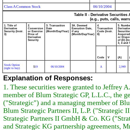
Class A Common Stock
06/10/2004
Table II - Derivative Securitie
(e.g., puts, calls, war
1. Title of
2.
3. Transaction
3A. Deemed
4.
5. Numbe
Derivative
Conversion
Date
Execution Date,
Transaction
Derivativ
Security (Instr.
or Exercise
(Month/Day/Year)
if any
Code (Instr.
Securitie
3)
Price of
(Month/Day/Year)
8)
Acquired
Derivative
or Dispo
Security
of (D) (In
3, 4 and 
Code
V
(A)
Stock Option
19
06/10/2004
A
2,949
$
(right to buy)
Explanation of Responses:
1. These securities were granted to Jeffrey A
member of Blum Strategic GP, L.L.C., the gen
("Strategic") and a managing member of Blum 
Blum Strategic Partners II, L.P. ("Strategic 
Strategic Partners II GmbH & Co. KG ("Strate
and Strategic KG partnership agreements, Mr.