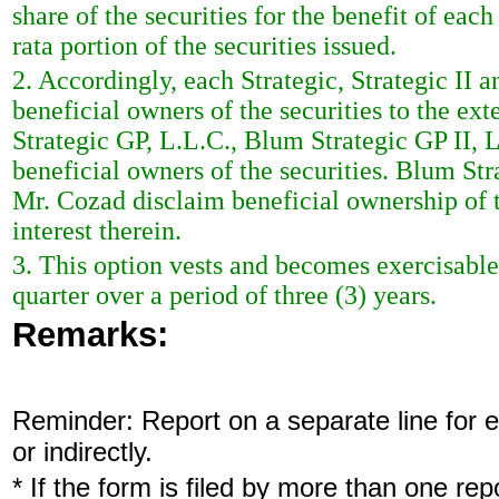
share of the securities for the benefit of each
rata portion of the securities issued.
2. Accordingly, each Strategic, Strategic II
beneficial owners of the securities to the ext
Strategic GP, L.L.C., Blum Strategic GP II,
beneficial owners of the securities. Blum St
Mr. Cozad disclaim beneficial ownership of th
interest therein.
3. This option vests and becomes exercisable 
quarter over a period of three (3) years.
Remarks:
Reminder: Report on a separate line for ea
or indirectly.
* If the form is filed by more than one re