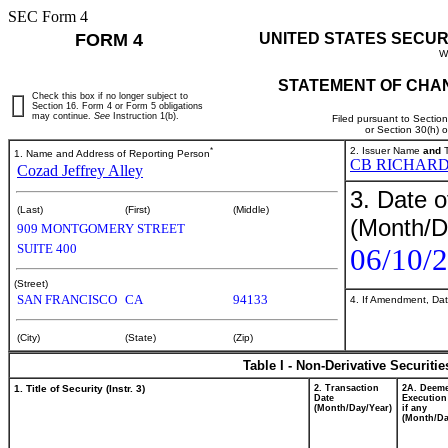
SEC Form 4
FORM 4
UNITED STATES SECUR
W
STATEMENT OF CHAN
Check this box if no longer subject to
Section 16. Form 4 or Form 5 obligations
may continue.
See
Instruction 1(b).
Filed pursuant to Sectio
or Section 30(h) 
*
2. Issuer Name
and
T
1. Name and Address of Reporting Person
CB RICHARD
Cozad Jeffrey Alley
3. Date o
(Last)
(First)
(Middle)
(Month/D
909 MONTGOMERY STREET
SUITE 400
06/10/
(Street)
SAN FRANCISCO
CA
94133
4. If Amendment, Dat
(City)
(State)
(Zip)
Table I - Non-Derivative Securiti
1. Title of Security (Instr. 3)
2. Transaction
2A. Deem
Date
Execution
(Month/Day/Year)
if any
(Month/Da