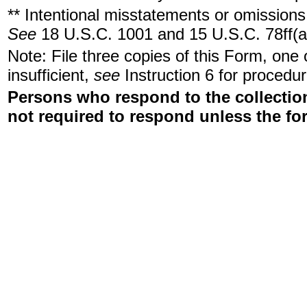
** Intentional misstatements or omissions 
See
18 U.S.C. 1001 and 15 U.S.C. 78ff(a
Note: File three copies of this Form, one
insufficient,
see
Instruction 6 for procedur
Persons who respond to the collection
not required to respond unless the fo